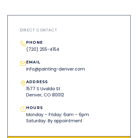
DIRECT CONTACT
PHONE
(720) 255-4154
EMAIL
info@painting-denver.com
ADDRESS
1577 S Uvalda St
Denver, CO 80012
HOURS
Monday – Friday: 6am – 6pm
Saturday: By appointment