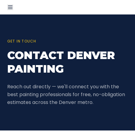
GET IN TOUCH
CONTACT DENVER
PAINTING
Reach out directly — we'll connect you with the
best painting professionals for free, no-obligation
estimates across the Denver metro.