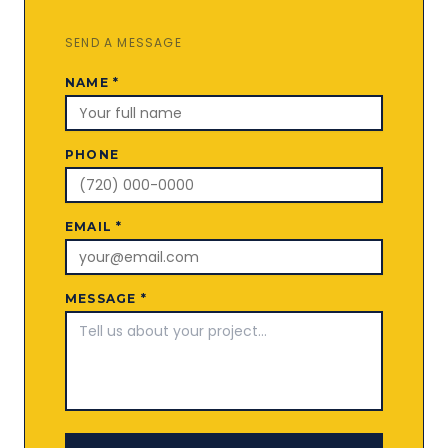
SEND A MESSAGE
NAME *
PHONE
EMAIL *
MESSAGE *