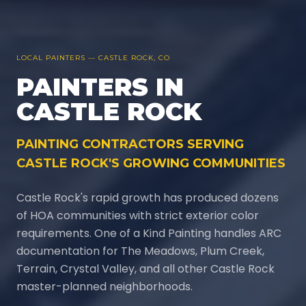
LOCAL PAINTERS —
CASTLE ROCK
, CO
PAINTERS IN
CASTLE ROCK
PAINTING CONTRACTORS SERVING
CASTLE ROCK'S GROWING COMMUNITIES
Castle Rock's rapid growth has produced dozens
of HOA communities with strict exterior color
requirements. One of a Kind Painting handles ARC
documentation for The Meadows, Plum Creek,
Terrain, Crystal Valley, and all other Castle Rock
master-planned neighborhoods.