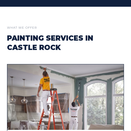
WHAT WE OFFER
PAINTING SERVICES IN
CASTLE ROCK