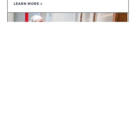
LEARN MORE
CABINET PAINTING
Factory-smooth kitchen cabinet finishes without the cost
of replacement.
LEARN MORE