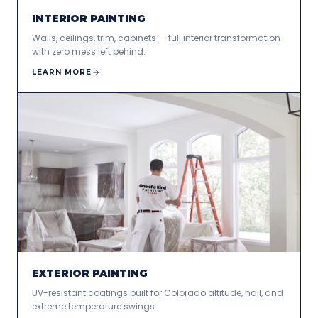
INTERIOR PAINTING
Walls, ceilings, trim, cabinets — full interior transformation
with zero mess left behind.
LEARN MORE
EXTERIOR PAINTING
UV-resistant coatings built for Colorado altitude, hail, and
extreme temperature swings.