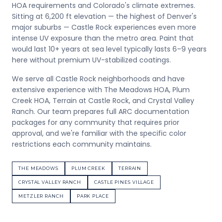
HOA requirements and Colorado's climate extremes.
Sitting at 6,200 ft elevation — the highest of Denver's
major suburbs — Castle Rock experiences even more
intense UV exposure than the metro area. Paint that
would last 10+ years at sea level typically lasts 6–9 years
here without premium UV-stabilized coatings.
We serve all Castle Rock neighborhoods and have
extensive experience with The Meadows HOA, Plum
Creek HOA, Terrain at Castle Rock, and Crystal Valley
Ranch. Our team prepares full ARC documentation
packages for any community that requires prior
approval, and we're familiar with the specific color
restrictions each community maintains.
THE MEADOWS
PLUM CREEK
TERRAIN
CRYSTAL VALLEY RANCH
CASTLE PINES VILLAGE
METZLER RANCH
PARK PLACE