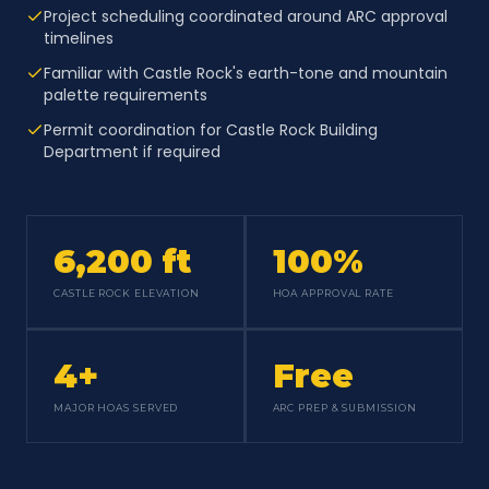
Project scheduling coordinated around ARC approval
timelines
Familiar with Castle Rock's earth-tone and mountain
palette requirements
Permit coordination for Castle Rock Building
Department if required
6,200 ft
100%
CASTLE ROCK ELEVATION
HOA APPROVAL RATE
4+
Free
MAJOR HOAS SERVED
ARC PREP & SUBMISSION