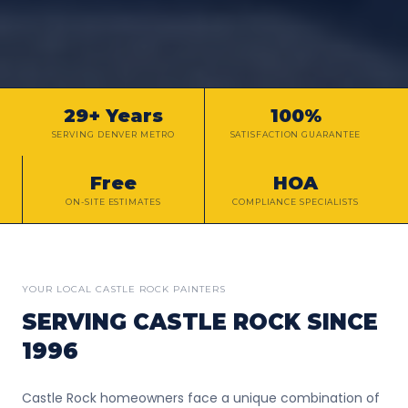
29+ Years
100%
SERVING DENVER METRO
SATISFACTION GUARANTEE
Free
HOA
ON-SITE ESTIMATES
COMPLIANCE SPECIALISTS
YOUR LOCAL
CASTLE ROCK
PAINTERS
SERVING
CASTLE ROCK
SINCE
1996
Castle Rock homeowners face a unique combination of