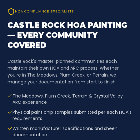
HOA COMPLIANCE SPECIALISTS
CASTLE ROCK HOA PAINTING
— EVERY COMMUNITY
COVERED
Castle Rock's master-planned communities each
maintain their own HOA and ARC process. Whether
you're in The Meadows, Plum Creek, or Terrain, we
manage your documentation from start to finish.
The Meadows, Plum Creek, Terrain & Crystal Valley
ARC experience
Physical paint chip samples submitted per each HOA's
requirements
Written manufacturer specifications and sheen
documentation