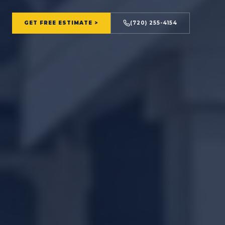
GET FREE ESTIMATE >
(720) 255-4154