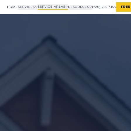
SERVICE AREAS
HOME
SERVICES
RESOURCES
(720) 255-4154
FREE