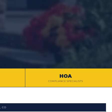
HOA
COMPLIANCE SPECIALISTS
L
, CO