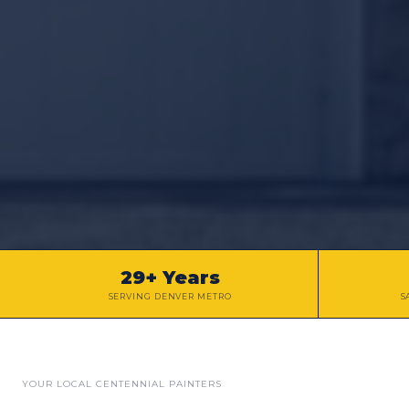
29+ Years
SERVING DENVER METRO
S
YOUR LOCAL
CENTENNIAL
PAINTERS