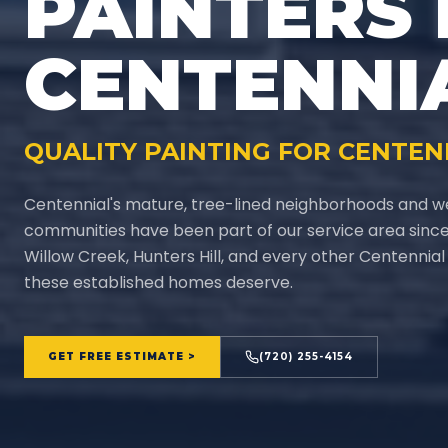
PAINTERS 
CENTENNI
QUALITY PAINTING FOR CENTEN
Centennial's mature, tree-lined neighborhoods and w
communities have been part of our service area since 
Willow Creek, Hunters Hill, and every other Centennia
these established homes deserve.
GET FREE ESTIMATE >
(720) 255-4154