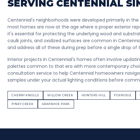
SERVING
CENTENNIAL
SI
Centennial's neighborhoods were developed primarily in the
most homes are now at the age where a proper exterior repa
it's essential for protecting the underlying wood and substrate
caulk joints, and oxidized surfaces are common in Centennia
and address all of these during prep before a single drop of
Interior projects in Centennial's homes often involve updati
palettes common to that era with more contemporary choice
consultation service to help Centennial homeowners navigat
samples under your actual lighting conditions before committ
CHERRY KNOLLS
WILLOW CREEK
HUNTERS HILL
FOXRIDGE
PINEY CREEK
ARAPAHOE PARK