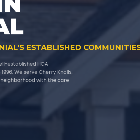
IN
AL
NIAL'S ESTABLISHED COMMUNITIE
ell-established HOA
1996. We serve Cherry Knolls,
l neighborhood with the care