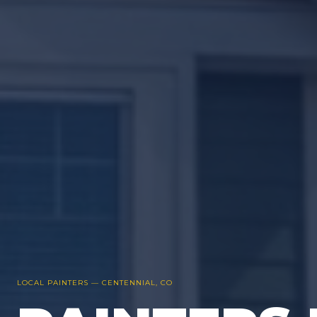
LOCAL PAINTERS —
CENTENNIAL
, CO