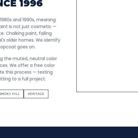
NCE 1996
 1980s and 1990s, meaning
int is not just cosmetic —
. Chalking paint, failing
l's older homes. We identify
 topcoat goes on.
ng the muted, neutral color
s. We offer a free color
e this process — testing
ing to a full project.
SMOKY HILL
HERITAGE