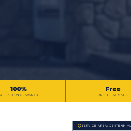
100%
Free
ATISFACTION GUARANTEE
ON-SITE ESTIMATES
SERVICE AREA:
CENTENNIA