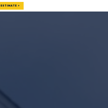
 ESTIMATE >