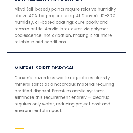
Alkyd (oil-based) paints require relative humidity
above 40% for proper curing. At Denver's 10–30%
humidity, oil-based coatings cure poorly and
remain brittle. Acrylic latex cures via polymer
coalescence, not oxidation, making it far more
reliable in arid conditions.
MINERAL SPIRIT DISPOSAL
Denver's hazardous waste regulations classify
mineral spirits as a hazardous material requiring
certified disposal. Premium acrylic systems
eliminate this requirement entirely — cleanup
requires only water, reducing project cost and
environmental impact.