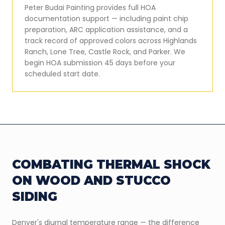
Peter Budai Painting provides full HOA
documentation support — including paint chip
preparation, ARC application assistance, and a
track record of approved colors across Highlands
Ranch, Lone Tree, Castle Rock, and Parker. We
begin HOA submission 45 days before your
scheduled start date.
COMBATING THERMAL SHOCK
ON WOOD AND STUCCO
SIDING
Denver's diurnal temperature range — the difference