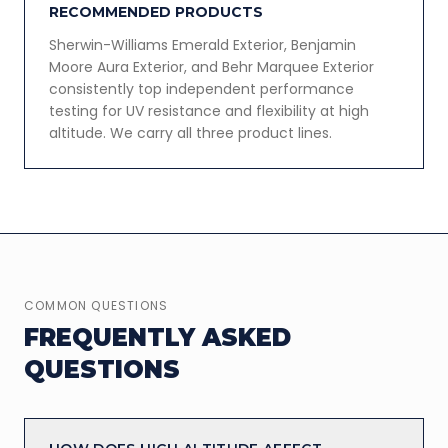
RECOMMENDED PRODUCTS
Sherwin-Williams Emerald Exterior, Benjamin
Moore Aura Exterior, and Behr Marquee Exterior
consistently top independent performance
testing for UV resistance and flexibility at high
altitude. We carry all three product lines.
COMMON QUESTIONS
FREQUENTLY ASKED
QUESTIONS