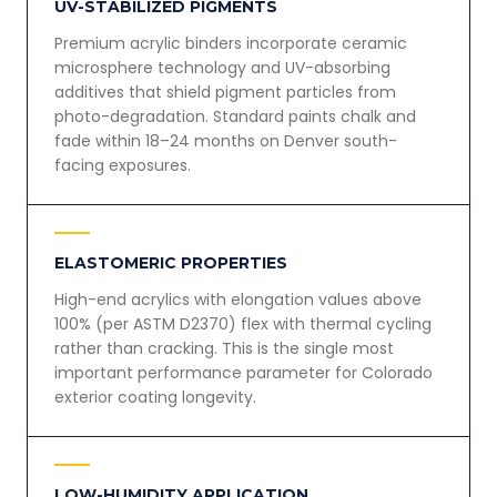
UV-STABILIZED PIGMENTS
Premium acrylic binders incorporate ceramic
microsphere technology and UV-absorbing
additives that shield pigment particles from
photo-degradation. Standard paints chalk and
fade within 18–24 months on Denver south-
facing exposures.
ELASTOMERIC PROPERTIES
High-end acrylics with elongation values above
100% (per ASTM D2370) flex with thermal cycling
rather than cracking. This is the single most
important performance parameter for Colorado
exterior coating longevity.
LOW-HUMIDITY APPLICATION