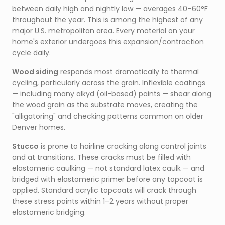
between daily high and nightly low — averages 40–60°F
throughout the year. This is among the highest of any
major U.S. metropolitan area. Every material on your
home's exterior undergoes this expansion/contraction
cycle daily.
Wood siding
responds most dramatically to thermal
cycling, particularly across the grain. Inflexible coatings
— including many alkyd (oil-based) paints — shear along
the wood grain as the substrate moves, creating the
"alligatoring" and checking patterns common on older
Denver homes.
Stucco
is prone to hairline cracking along control joints
and at transitions. These cracks must be filled with
elastomeric caulking — not standard latex caulk — and
bridged with elastomeric primer before any topcoat is
applied. Standard acrylic topcoats will crack through
these stress points within 1–2 years without proper
elastomeric bridging.