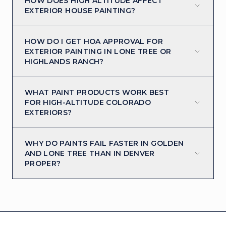
HOW DOES HIGH ALTITUDE AFFECT
EXTERIOR HOUSE PAINTING?
HOW DO I GET HOA APPROVAL FOR
EXTERIOR PAINTING IN LONE TREE OR
HIGHLANDS RANCH?
WHAT PAINT PRODUCTS WORK BEST
FOR HIGH-ALTITUDE COLORADO
EXTERIORS?
WHY DO PAINTS FAIL FASTER IN GOLDEN
AND LONE TREE THAN IN DENVER
PROPER?