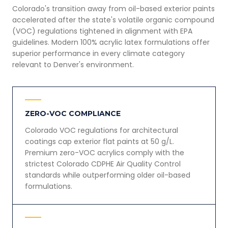
Colorado's transition away from oil-based exterior paints
accelerated after the state's volatile organic compound
(VOC) regulations tightened in alignment with EPA
guidelines. Modern 100% acrylic latex formulations offer
superior performance in every climate category
relevant to Denver's environment.
ZERO-VOC COMPLIANCE
Colorado VOC regulations for architectural
coatings cap exterior flat paints at 50 g/L.
Premium zero-VOC acrylics comply with the
strictest Colorado CDPHE Air Quality Control
standards while outperforming older oil-based
formulations.