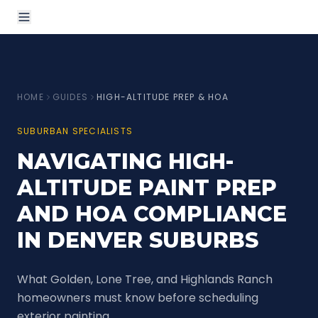
HOME
GUIDES
HIGH-ALTITUDE PREP & HOA
SUBURBAN SPECIALISTS
NAVIGATING HIGH-
ALTITUDE PAINT PREP
AND HOA COMPLIANCE
IN DENVER SUBURBS
What Golden, Lone Tree, and Highlands Ranch
homeowners must know before scheduling
exterior painting.