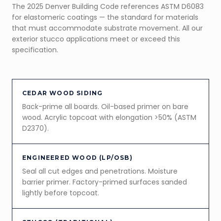
The 2025 Denver Building Code references ASTM D6083
for elastomeric coatings — the standard for materials
that must accommodate substrate movement. All our
exterior stucco applications meet or exceed this
specification.
CEDAR WOOD SIDING
Back-prime all boards. Oil-based primer on bare
wood. Acrylic topcoat with elongation >50% (ASTM
D2370).
ENGINEERED WOOD (LP/OSB)
Seal all cut edges and penetrations. Moisture
barrier primer. Factory-primed surfaces sanded
lightly before topcoat.