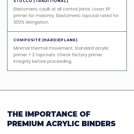
STUCCO (TRADITIONAL)
Elastomeric caulk at all control joints. Loxon XP
primer for masonry. Elastomeric topcoat rated for
300% elongation.
COMPOSITE (HARDIEPLANK)
Minimal thermal movement. Standard acrylic
primer + 2 topcoats. Check factory primer
integrity before proceeding.
THE IMPORTANCE OF
PREMIUM ACRYLIC BINDERS