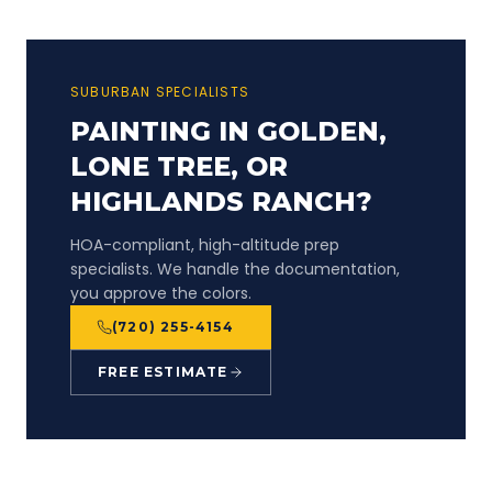
SUBURBAN SPECIALISTS
PAINTING IN GOLDEN,
LONE TREE, OR
HIGHLANDS RANCH?
HOA-compliant, high-altitude prep
specialists. We handle the documentation,
you approve the colors.
(720) 255-4154
FREE ESTIMATE