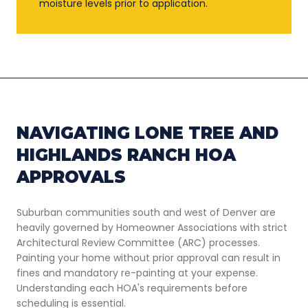
moisture levels prior to application.
NAVIGATING LONE TREE AND
HIGHLANDS RANCH HOA
APPROVALS
Suburban communities south and west of Denver are
heavily governed by Homeowner Associations with strict
Architectural Review Committee (ARC) processes.
Painting your home without prior approval can result in
fines and mandatory re-painting at your expense.
Understanding each HOA's requirements before
scheduling is essential.