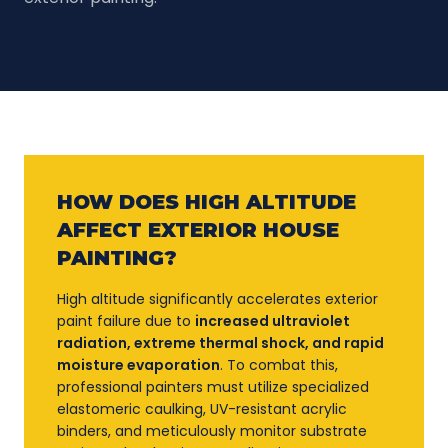
HOW DOES HIGH ALTITUDE
AFFECT EXTERIOR HOUSE
PAINTING?
High altitude significantly accelerates exterior
paint failure due to
increased ultraviolet
radiation, extreme thermal shock, and rapid
moisture evaporation
. To combat this,
professional painters must utilize specialized
elastomeric caulking, UV-resistant acrylic
binders, and meticulously monitor substrate