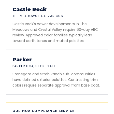
Castle Rock
THE MEADOWS HOA, VARIOUS
Castle Rock's newer developments in The
Meadows and Crystal Valley require 60-day ARC
review. Approved color families typically lean
toward earth tones and muted palettes.
Parker
PARKER HOA, STONEGATE
Stonegate and Stroh Ranch sub-communities
have defined exterior palettes. Contrasting trim
colors require separate approval from base coat.
OUR HOA COMPLIANCE SERVICE