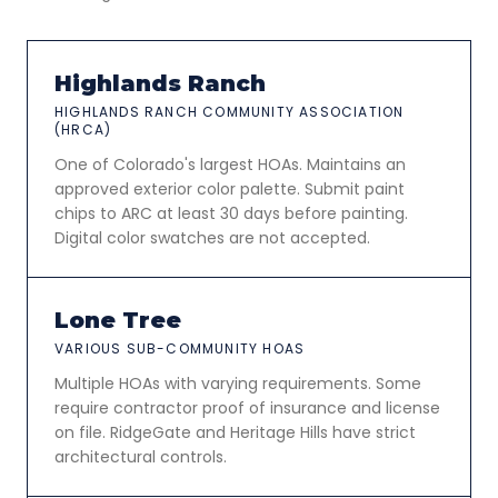
Highlands Ranch
HIGHLANDS RANCH COMMUNITY ASSOCIATION
(HRCA)
One of Colorado's largest HOAs. Maintains an
approved exterior color palette. Submit paint
chips to ARC at least 30 days before painting.
Digital color swatches are not accepted.
Lone Tree
VARIOUS SUB-COMMUNITY HOAS
Multiple HOAs with varying requirements. Some
require contractor proof of insurance and license
on file. RidgeGate and Heritage Hills have strict
architectural controls.