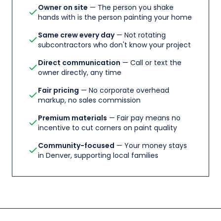
Owner on site
— The person you shake
hands with is the person painting your home
Same crew every day
— Not rotating
subcontractors who don't know your project
Direct communication
— Call or text the
owner directly, any time
Fair pricing
— No corporate overhead
markup, no sales commission
Premium materials
— Fair pay means no
incentive to cut corners on paint quality
Community-focused
— Your money stays
in Denver, supporting local families