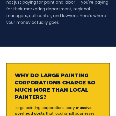
not just paying for paint and labor — you're paying
for their marketing department, regional
managers, call center, and lawyers. Here's where
your money actually goes.
WHY DO LARGE PAINTING
CORPORATIONS CHARGE SO
MUCH MORE THAN LOCAL
PAINTERS?
Large painting corporations carry
massive
overhead costs
that local small businesses