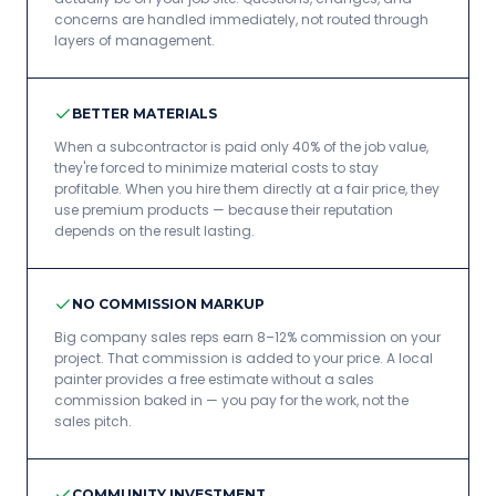
concerns are handled immediately, not routed through
layers of management.
BETTER MATERIALS
When a subcontractor is paid only 40% of the job value,
they're forced to minimize material costs to stay
profitable. When you hire them directly at a fair price, they
use premium products — because their reputation
depends on the result lasting.
NO COMMISSION MARKUP
Big company sales reps earn 8–12% commission on your
project. That commission is added to your price. A local
painter provides a free estimate without a sales
commission baked in — you pay for the work, not the
sales pitch.
COMMUNITY INVESTMENT