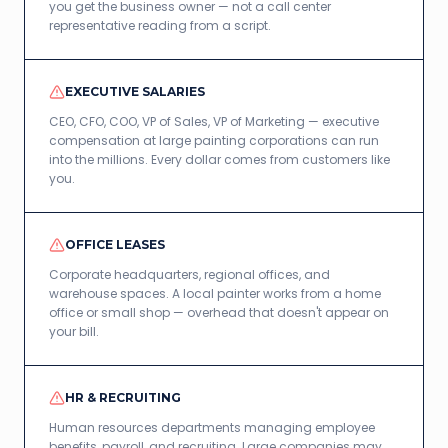
you get the business owner — not a call center
representative reading from a script.
EXECUTIVE SALARIES
CEO, CFO, COO, VP of Sales, VP of Marketing — executive
compensation at large painting corporations can run
into the millions. Every dollar comes from customers like
you.
OFFICE LEASES
Corporate headquarters, regional offices, and
warehouse spaces. A local painter works from a home
office or small shop — overhead that doesn't appear on
your bill.
HR & RECRUITING
Human resources departments managing employee
benefits, payroll, and recruiting. Large companies may