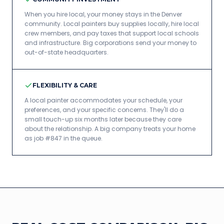
When you hire local, your money stays in the Denver
community. Local painters buy supplies locally, hire local
crew members, and pay taxes that support local schools
and infrastructure. Big corporations send your money to
out-of-state headquarters.
FLEXIBILITY & CARE
A local painter accommodates your schedule, your
preferences, and your specific concerns. They'll do a
small touch-up six months later because they care
about the relationship. A big company treats your home
as job #847 in the queue.