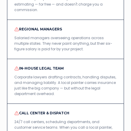
estimating — for free — and doesn't charge you a
commission.
REGIONAL MANAGERS
Salaried managers overseeing operations across
multiple states. They never paint anything, but their six-
figure salary is paid for by your project.
IN-HOUSE LEGAL TEAM
Corporate lawyers drafting contracts, handling disputes,
and managing liability. A local painter carries insurance
just like the big company — but without the legal
department overhead.
CALL CENTER & DISPATCH
24/7 call centers, scheduling departments, and
customer service teams. When you call a local painter,