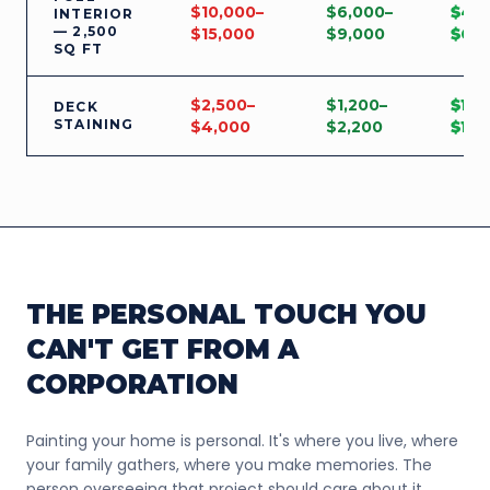
$10,000–
$6,000–
$4,
INTERIOR
— 2,500
$15,000
$9,000
$6,
SQ FT
$2,500–
$1,200–
$1,3
DECK
STAINING
$4,000
$2,200
$1,8
THE PERSONAL TOUCH YOU
CAN'T GET FROM A
CORPORATION
Painting your home is personal. It's where you live, where
your family gathers, where you make memories. The
person overseeing that project should care about it