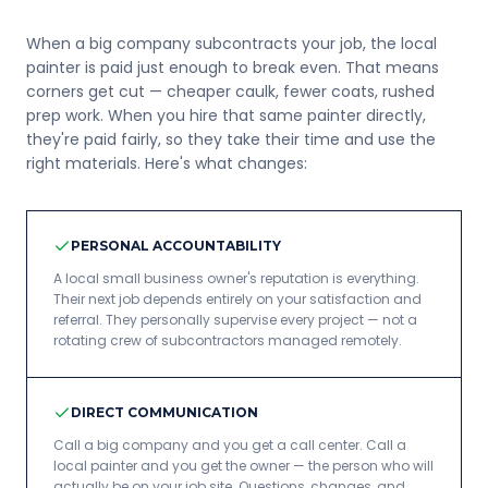
When a big company subcontracts your job, the local
painter is paid just enough to break even. That means
corners get cut — cheaper caulk, fewer coats, rushed
prep work. When you hire that same painter directly,
they're paid fairly, so they take their time and use the
right materials. Here's what changes:
PERSONAL ACCOUNTABILITY
A local small business owner's reputation is everything.
Their next job depends entirely on your satisfaction and
referral. They personally supervise every project — not a
rotating crew of subcontractors managed remotely.
DIRECT COMMUNICATION
Call a big company and you get a call center. Call a
local painter and you get the owner — the person who will
actually be on your job site. Questions, changes, and