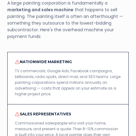
A large painting corporation is fundamentally a
marketing and sales machine
that happens to sell
painting. The painting itself is often an afterthought —
something they outsource to the lowest-bidding
subcontractor. Here's the overhead machine your
payment funds:
NATIONWIDE MARKETING
TV commercials, Google Ads, Facebook campaigns,
billboards, radio spots, direct mail, and SEO teams. Large
painting corporations spend millions annually on
advertising — costs that appear on your estimate as a
higher project price.
SALES REPRESENTATIVES
Commissioned salespeople who visit your home,
measure, and present a quote. Their 8–12% commission
is built into your price. A local painter does their own