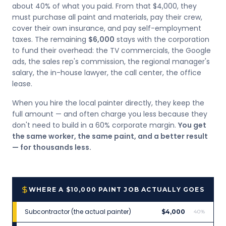
about 40% of what you paid. From that $4,000, they
must purchase all paint and materials, pay their crew,
cover their own insurance, and pay self-employment
taxes. The remaining
$6,000
stays with the corporation
to fund their overhead: the TV commercials, the Google
ads, the sales rep's commission, the regional manager's
salary, the in-house lawyer, the call center, the office
lease.
When you hire the local painter directly, they keep the
full amount — and often charge you less because they
don't need to build in a 60% corporate margin.
You get
the same worker, the same paint, and a better result
— for thousands less.
WHERE A $10,000 PAINT JOB ACTUALLY GOES
Subcontractor (the actual painter)
$4,000
40%