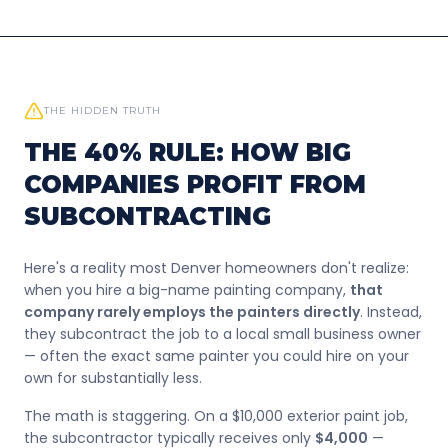
THE HIDDEN TRUTH
THE 40% RULE: HOW BIG
COMPANIES PROFIT FROM
SUBCONTRACTING
Here's a reality most Denver homeowners don't realize:
when you hire a big-name painting company,
that
company rarely employs the painters directly
. Instead,
they subcontract the job to a local small business owner
— often the exact same painter you could hire on your
own for substantially less.
The math is staggering. On a $10,000 exterior paint job,
the subcontractor typically receives only
$4,000
—