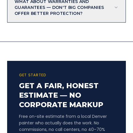
WHAT ABOUT WARRANTIES AND
GUARANTEES — DON'T BIG COMPANIES
OFFER BETTER PROTECTION?
GET STARTED
GET A FAIR, HONEST
ESTIMATE — NO
CORPORATE MARKUP
Free on-site estimate from a local Denver
painter who actually does the work. No
commissions, no call centers, no 40–70%