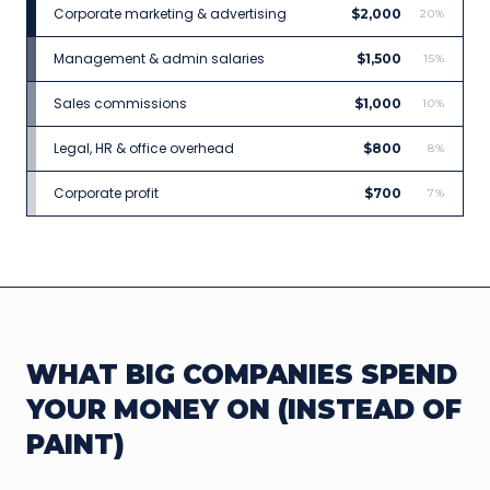
Corporate marketing & advertising
$2,000
20%
Management & admin salaries
$1,500
15%
Sales commissions
$1,000
10%
Legal, HR & office overhead
$800
8%
Corporate profit
$700
7%
WHAT BIG COMPANIES SPEND
YOUR MONEY ON (INSTEAD OF
PAINT)