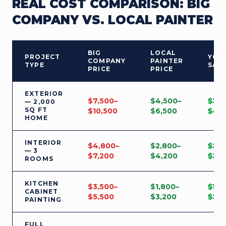
REAL COST COMPARISON: BIG
COMPANY VS. LOCAL PAINTER
BIG
LOCAL
PROJECT
YOU
COMPANY
PAINTER
TYPE
SAV
PRICE
PRICE
EXTERIOR
$7,500–
$4,500–
$3,
— 2,000
SQ FT
$10,500
$6,500
$4,
HOME
INTERIOR
$4,800–
$2,800–
$2,
— 3
$7,200
$4,200
$3,
ROOMS
KITCHEN
$3,500–
$1,800–
$1,7
CABINET
$5,500
$3,200
$2,
PAINTING
FULL