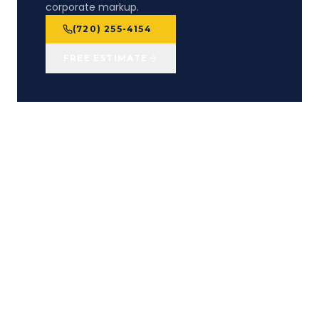
corporate markup.
(720) 255-4154
FREE ESTIMATE