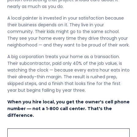
nearly as much as you do.
A local painter is invested in your satisfaction because
their business depends on it. They live in your
community. Their kids might go to the same school.
They see your home every time they drive through your
neighborhood — and they want to be proud of their work.
A big corporation treats your home as a transaction.
Their subcontractor, paid only 40% of the job value, is
watching the clock — because every extra hour eats into
their already-thin margin. The result is rushed prep,
skipped steps, and a finish that looks fine for the first
year but begins failing by year three.
When you hire local, you get the owner's cell phone
number — not a 1-800 call center. That's the
difference.