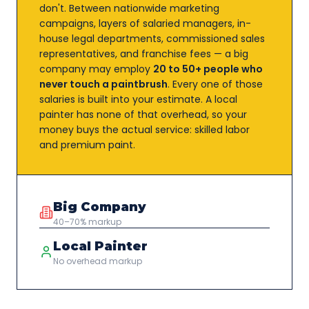
don't. Between nationwide marketing
campaigns, layers of salaried managers, in-
house legal departments, commissioned sales
representatives, and franchise fees — a big
company may employ
20 to 50+ people who
never touch a paintbrush
. Every one of those
salaries is built into your estimate. A local
painter has none of that overhead, so your
money buys the actual service: skilled labor
and premium paint.
Big Company
40–70% markup
Local Painter
No overhead markup