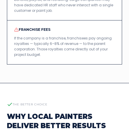
have dedicated HR staff who never interact with a single
customer or paint job.
FRANCHISE FEES
If the company is a franchise, franchisees pay ongoing
royalties — typically 6–8% of revenue — to the parent
corporation. Those royalties come directly out of your
project budget.
THE BETTER CHOICE
WHY LOCAL PAINTERS
DELIVER BETTER RESULTS