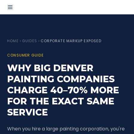
HOME
GUIDES
CORPORATE MARKUP EXPOSED
CONSUMER GUIDE
WHY BIG DENVER
PAINTING COMPANIES
CHARGE 40–70% MORE
FOR THE EXACT SAME
SERVICE
When you hire a large painting corporation, you're