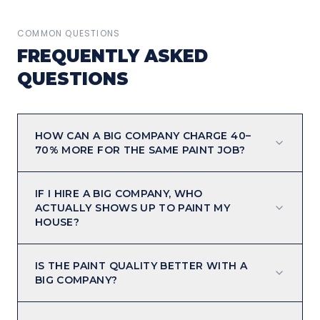
COMMON QUESTIONS
FREQUENTLY ASKED
QUESTIONS
HOW CAN A BIG COMPANY CHARGE 40–
70% MORE FOR THE SAME PAINT JOB?
IF I HIRE A BIG COMPANY, WHO
ACTUALLY SHOWS UP TO PAINT MY
HOUSE?
IS THE PAINT QUALITY BETTER WITH A
BIG COMPANY?